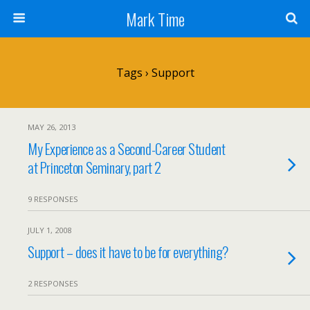
Mark Time
Tags › Support
MAY 26, 2013
My Experience as a Second-Career Student
at Princeton Seminary, part 2
9 RESPONSES
JULY 1, 2008
Support – does it have to be for everything?
2 RESPONSES