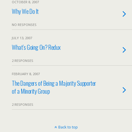
OCTOBER 8, 2007
Why We Do It
NO RESPONSES
JULY 13, 2007
What’s Going On? Redux
2 RESPONSES
FEBRUARY 8, 2007
The Dangers of Being a Majority Supporter
of a Minority Group
2 RESPONSES
Back to top