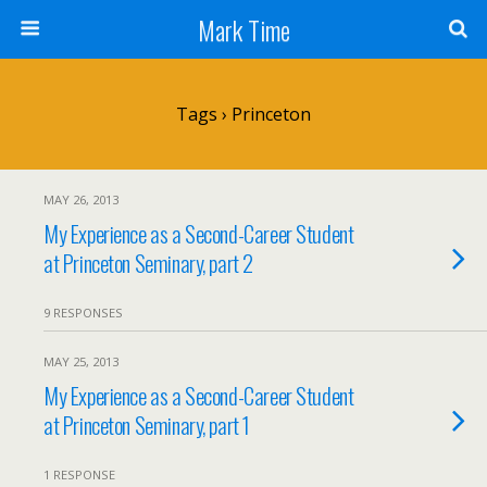
Mark Time
Tags › Princeton
MAY 26, 2013
My Experience as a Second-Career Student
at Princeton Seminary, part 2
9 RESPONSES
MAY 25, 2013
My Experience as a Second-Career Student
at Princeton Seminary, part 1
1 RESPONSE