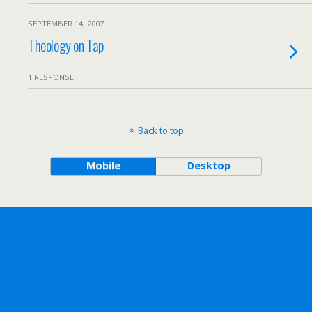
SEPTEMBER 14, 2007
Theology on Tap
1 RESPONSE
Back to top
Mobile
Desktop