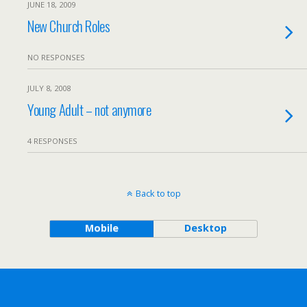
JUNE 18, 2009
New Church Roles
NO RESPONSES
JULY 8, 2008
Young Adult – not anymore
4 RESPONSES
Back to top
Mobile
Desktop