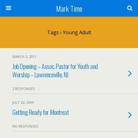
Mark Time
Tags › Young Adult
MARCH 3, 2011
Job Opening – Assoc. Pastor for Youth and
Worship – Lawrenceville, NJ
2 RESPONSES
JULY 22, 2009
Getting Ready for Montreat
NO RESPONSES