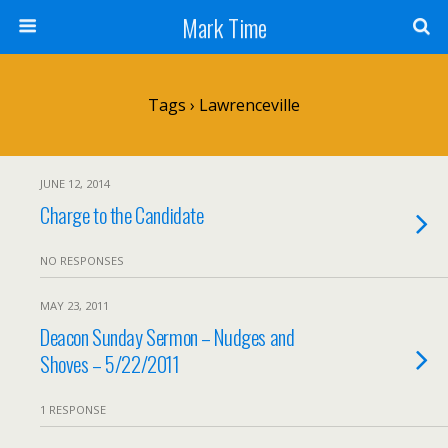
Mark Time
Tags › Lawrenceville
JUNE 12, 2014
Charge to the Candidate
NO RESPONSES
MAY 23, 2011
Deacon Sunday Sermon – Nudges and
Shoves – 5/22/2011
1 RESPONSE