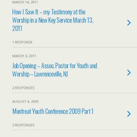
MARCH 14, 2011
How I Saw It – my Testimony at the
Worship in a New Key Service March 13,
2011
1 RESPONSE
MARCH 3, 2011
Job Opening – Assoc. Pastor for Youth and
Worship – Lawrenceville, NJ
2 RESPONSES
AUGUST 4, 2009
Montreat Youth Conference 2009 Part 1
2 RESPONSES