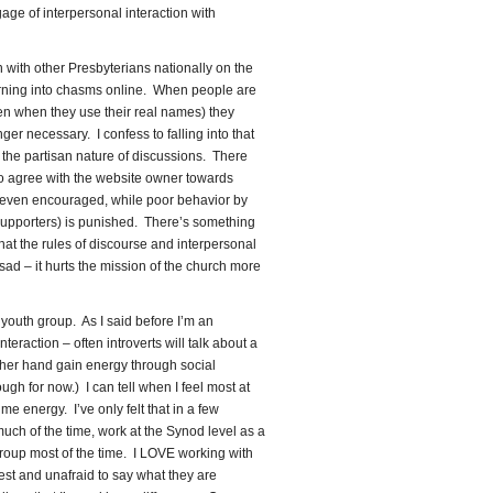
gage of interpersonal interaction with
n with other Presbyterians nationally on the
urning into chasms online. When people are
en when they use their real names) they
ger necessary. I confess to falling into that
 the partisan nature of discussions. There
o agree with the website owner towards
 even encouraged, while poor behavior by
s supporters) is punished. There’s something
that the rules of discourse and interpersonal
 sad – it hurts the mission of the church more
youth group. As I said before I’m an
nteraction – often introverts will talk about a
other hand gain energy through social
ough for now.) I can tell when I feel most at
e energy. I’ve only felt that in a few
ch of the time, work at the Synod level as a
group most of the time. I LOVE working with
st and unafraid to say what they are