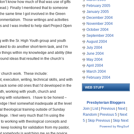
I don’t know how much of that was use of gifts
February 2005
ead.) Finally I mentioned that to someone
January 2005
 the same time I got involved in the Green
December 2004
onmentalism. Those writings and activities
November 2004
 and I was invited to help start Project Open
October 2004
September 2004
 with the Sr. High Youth group and youth
August 2004
sked to do another short-term task, and I’m
July 2004
n things within my knowledge and ability (like
June 2004
ound ideas that resulted in the church’s
May 2004
April 2004
March 2004
 for church work. These include:
February 2004
xecution, writing, technical skills, and with
 back some old ones that I’d developed in the
WEB STUFF
th, working with youth, church and
ing with volunteers. I have to be honest –
Presbyterian Bloggers
edge I feel somewhat inadequate at the level
Join
|
List
|
Previous
|
Next
|
mal theological training outside of Sunday
Random
|
Previous 5
|
Next
llege. I feel very much that I’m using the
5
|
Skip Previous
|
Skip Next
s to working with theological concepts and
Powered by RingSurf
I keep looking for validation from my pastor,
that somebody is watching me as the novice