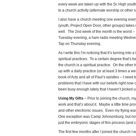
every week are taken up with the Sr. High you
to a church activity (alternate worship or other 
I also have a church meeting one evening ever
(youth, Project Open Door, other groups) takes
well. The 2nd week of the month is the worst –
Tuesday evening, a ham radio meeting Wednes
Tap on Thursday evening.
As I write this I’m noticing that it’s turning into a 
spiritual practices. To a certain degree that’s 
the church is a spiritual practice. On the other 
up with a daily practice (or at least 3 times a w
book of Acts and all of Paul’s epistles – I need
problems that I have with our beliefs right now 
been busy enough lately that I haven’t picked up 
Using My Gifts
– Prior to joining the church, my
work and that’s about it. Maybe a little time p
and other electronic issues. Even my flying was
One exception was Camp Johnsonburg, but now
just the embryonic stages of this process (and 
The first few months after I joined the church I w