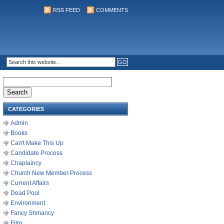
RSS FEED
COMMENTS
Search
for:
CATEGORIES
Admin
Books
Can't Make This Up
Candidate Process
Chaplaincy
Church New Member Process
Current Affairs
Dead Pool
Environment
Fancy Shmancy
Film