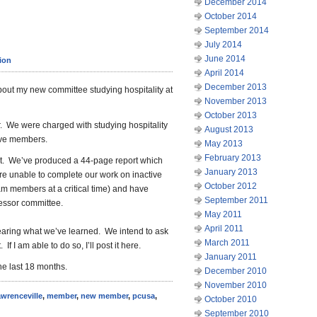
December 2014
October 2014
September 2014
July 2014
June 2014
ion
April 2014
December 2013
out my new committee studying hospitality at
November 2013
October 2013
r. We were charged with studying hospitality
August 2013
tive members.
May 2013
February 2013
ght. We’ve produced a 44-page report which
January 2013
re unable to complete our work on inactive
October 2012
m members at a critical time) and have
September 2011
cessor committee.
May 2011
April 2011
earing what we’ve learned. We intend to ask
March 2011
f I am able to do so, I’ll post it here.
January 2011
he last 18 months.
December 2010
November 2010
awrenceville
,
member
,
new member
,
pcusa
,
October 2010
September 2010