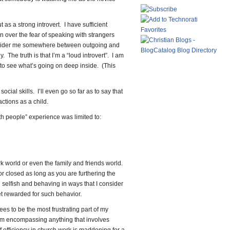
ut as a strong introvert. I have sufficient
 over the fear of speaking with strangers
onsider me somewhere between outgoing and
. The truth is that I’m a “loud introvert”. I am
 to see what’s going on deep inside. (This
cial skills. I’ll even go so far as to say that
actions as a child.
th people” experience was limited to:
rk world or even the family and friends world.
 or closed as long as you are furthering the
selfish and behaving in ways that I consider
t rewarded for such behavior.
ees to be the most frustrating part of my
erm encompassing anything that involves