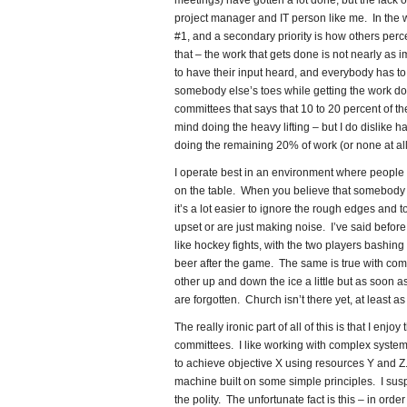
meetings) have gotten a lot done, but the lack o
project manager and IT person like me. In the wo
#1, and a secondary priority is how others perc
that – the work that gets done is not nearly as
to have their input heard, and everybody has to
somebody else’s toes while getting the work d
committees that says that 10 to 20 percent of th
mind doing the heavy lifting – but I do dislike
doing the remaining 20% of work (or none at all
I operate best in an environment where people s
on the table. When you believe that somebody el
it’s a lot easier to ignore the rough edges and 
upset or are just making noise. I’ve said befor
like hockey fights, with the two players bashing
beer after the game. The same is true with com
other up and down the ice a little but as soon as
are forgotten. Church isn’t there yet, at least as
The really ironic part of all of this is that I en
committees. I like working with complex system
to achieve objective X using resources Y and Z. 
machine built on some simple principles. I susp
the polity. The unfortunate fact is this – in ord