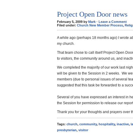
Project Open Door news
February 5, 2009 by
Mark
·
Leave a Comment
Filed under:
Church New Member Process
,
Relig
A while ago (perhaps 18 months ago) I wrote ab
my church.
That team chose to call itself Project Open Doo
to visitors, the community around us, and inac
We completed the majority of our work last ni
will be given to the Session in 2 weeks. We we
members (due to personal issues of several tea
suggested that this task be forwarded to a suc
Several of you have expressed an interest in h
the Session for permission to release our report. I
Thank you for your thoughts and prayers over t
Tags:
church
,
community
,
hospitality
,
inactive
,
l
presbyterian
,
visitor