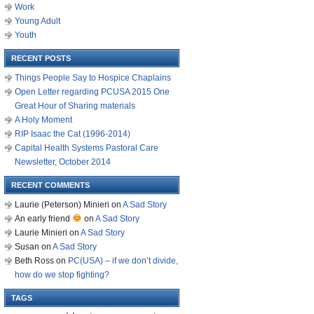
Work
Young Adult
Youth
RECENT POSTS
Things People Say to Hospice Chaplains
Open Letter regarding PCUSA 2015 One
Great Hour of Sharing materials
A Holy Moment
RIP Isaac the Cat (1996-2014)
Capital Health Systems Pastoral Care
Newsletter, October 2014
RECENT COMMENTS
Laurie (Peterson) Minieri
on
A Sad Story
An early friend
on
A Sad Story
Laurie Minieri
on
A Sad Story
Susan
on
A Sad Story
Beth Ross
on
PC(USA) – if we don’t divide,
how do we stop fighting?
TAGS