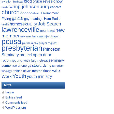
blog
bruce reyes-chow
aviation
birthday
camp johnsonburg
cat
cats
bush
church
deacon
Environment
death
ga218
Flying
gay marriage
Ham Radio
homosexuality
Job Search
health
lawrenceville
new
montreat
member
new member class
nj
ordination
pcusa
picture a day
prayer request
presbyterian
Princeton
Seminary
project open door
reconnecting with faith
seminary
retreat
sermon
stewardship
solar energy
terrorism
wife
trenton titans
trenton devils
theology
Youth
Work
youth ministry
META
Log in
Entries feed
Comments feed
WordPress.org