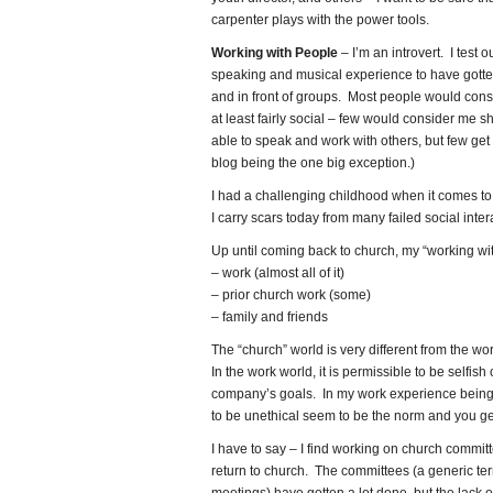
carpenter plays with the power tools.
Working with People
– I’m an introvert. I test o
speaking and musical experience to have gotten
and in front of groups. Most people would c
at least fairly social – few would consider me shy
able to speak and work with others, but few get
blog being the one big exception.)
I had a challenging childhood when it comes to so
I carry scars today from many failed social inter
Up until coming back to church, my “working wi
– work (almost all of it)
– prior church work (some)
– family and friends
The “church” world is very different from the wo
In the work world, it is permissible to be selfish
company’s goals. In my work experience being 
to be unethical seem to be the norm and you ge
I have to say – I find working on church committ
return to church. The committees (a generic t