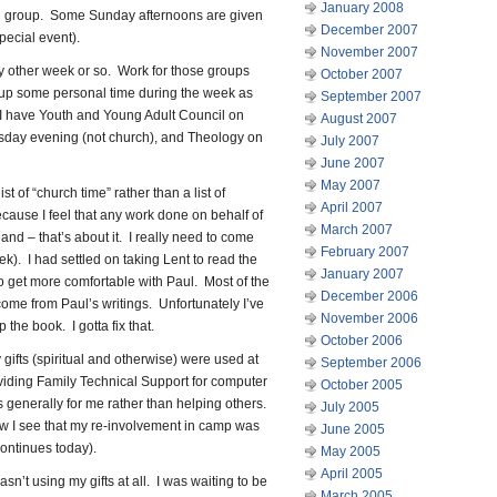
January 2008
th group. Some Sunday afternoons are given
December 2007
special event).
November 2007
y other week or so. Work for those groups
October 2007
 up some personal time during the week as
September 2007
 I have Youth and Young Adult Council on
August 2007
day evening (not church), and Theology on
July 2007
June 2007
May 2007
list of “church time” rather than a list of
April 2007
because I feel that any work done on behalf of
March 2007
hand – that’s about it. I really need to come
February 2007
eek). I had settled on taking Lent to read the
January 2007
 to get more comfortable with Paul. Most of the
December 2006
come from Paul’s writings. Unfortunately I’ve
November 2006
the book. I gotta fix that.
October 2006
 gifts (spiritual and otherwise) were used at
September 2006
roviding Family Technical Support for computer
October 2005
 generally for me rather than helping others.
July 2005
 I see that my re-involvement in camp was
June 2005
continues today).
May 2005
April 2005
asn’t using my gifts at all. I was waiting to be
March 2005