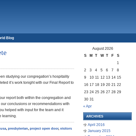
rid Blog
August 2026
ete
S
M
T
W
T
F
S
1
2
3
4
5
6
7
8
en studying our congregation’s hospitality
9
10
11
12
13
14
15
ted it’s work tonight with our Final Report to
16
17
18
19
20
21
22
23
24
25
26
27
28
29
 our report both within the congregation and
30
31
re our conclusions or recommendations with
« Apr
you helped with input for the team and it
e learning.
ARCHIVES
April 2016
cusa
,
presbyterian
,
project open door
,
visitors
January 2015