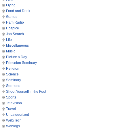
Flying
Food and Drink
Games
Ham Radio
Hospice
Job Search
Life
Miscellaneous
Music
Picture a Day
Princeton Seminary
Religion
Science
Seminary
Sermons
Shoot Yourself in the Foot
Sports
Television
Travel
Uncategorized
Web/Tech
Weblogs