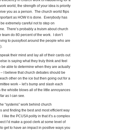
f efficiency in church work is maddening for a
rk world, the strength of your idea is priority
eive you as a person. The church world flips
 important as HOW it is done. Everybody has
 be extremely careful not to step on
one. There’s probably a truism about church
e team do 80 percent of the work. I don’t
 having to pussyfoot around the people who are
).
peak their mind and lay all of their cards out
se is saying what they truly think and feel
to be able to determine when they are actually
e – I believe that church debates should be
 each other on the ice but then going out for a
mittee work – let’s bump and slash each
 the whistle blows all of the little annoyances
 far as I can see.
joy the “systems” work behind church
s and finding the best and most efficient way
I like the PCUSA polity in that it’s a complex
ect I’d make a good clerk at some level of
er to get to have an impact in positive ways you