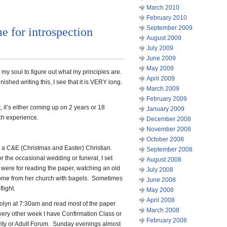
March 2010
February 2010
September 2009
e for introspection
August 2009
July 2009
June 2009
May 2009
 my soul to figure out what my principles are.
April 2009
inished writing this, I see that it is VERY long.
March 2009
February 2009
 it’s either coming up on 2 years or 18
January 2009
ch experience.
December 2008
November 2008
October 2008
as a C&E (Christmas and Easter) Christian.
September 2008
r the occasional wedding or funeral, I set
August 2008
 were for reading the paper, watching an old
July 2008
home from her church with bagels. Sometimes
June 2008
light.
May 2008
April 2008
olyn at 7:30am and read most of the paper
March 2008
very other week I have Confirmation Class or
February 2008
ivity or Adult Forum. Sunday evenings almost