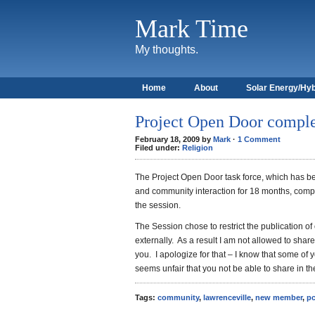
Mark Time
My thoughts.
Home
About
Solar Energy/Hyb
Project Open Door compl
February 18, 2009 by
Mark
·
1 Comment
Filed under:
Religion
The Project Open Door task force, which has be
and community interaction for 18 months, comple
the session.
The Session chose to restrict the publication of
externally. As
a result I am not allowed to sha
you. I apologize for that – I know that some of 
seems unfair that you not be able to share in th
Tags:
community
,
lawrenceville
,
new member
,
p