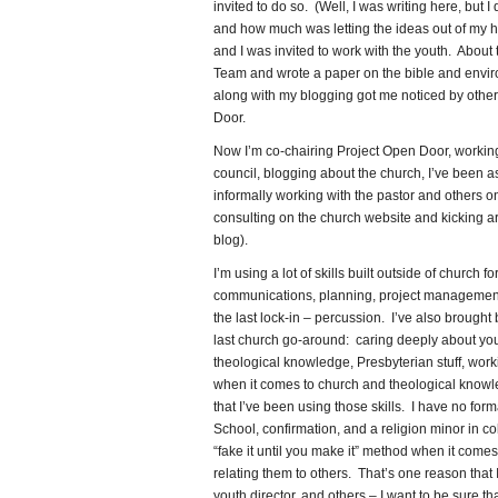
invited to do so. (Well, I was writing here, but 
and how much was letting the ideas out of my h
and I was invited to work with the youth. About
Team and wrote a paper on the bible and envir
along with my blogging got me noticed by others
Door.
Now I’m co-chairing Project Open Door, working
council, blogging about the church, I’ve been a
informally working with the pastor and others o
consulting on the church website and kicking ar
blog).
I’m using a lot of skills built outside of church
communications, planning, project management, e
the last lock-in – percussion. I’ve also brought
last church go-around: caring deeply about you
theological knowledge, Presbyterian stuff, work
when it comes to church and theological knowl
that I’ve been using those skills. I have no for
School, confirmation, and a religion minor in co
“fake it until you make it” method when it come
relating them to others. That’s one reason that 
youth director, and others – I want to be sure 