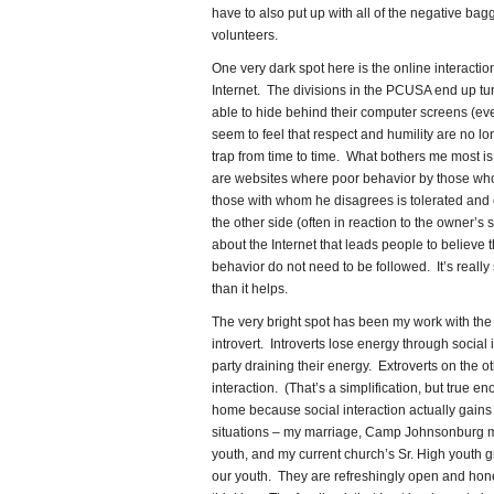
have to also put up with all of the negative bag
volunteers.
One very dark spot here is the online interactio
Internet. The divisions in the PCUSA end up t
able to hide behind their computer screens (ev
seem to feel that respect and humility are no lon
trap from time to time. What bothers me most is
are websites where poor behavior by those wh
those with whom he disagrees is tolerated and
the other side (often in reaction to the owner’
about the Internet that leads people to believe 
behavior do not need to be followed. It’s really
than it helps.
The very bright spot has been my work with the 
introvert. Introverts lose energy through social i
party draining their energy. Extroverts on the 
interaction. (That’s a simplification, but true en
home because social interaction actually gains m
situations – my marriage, Camp Johnsonburg mu
youth, and my current church’s Sr. High youth 
our youth. They are refreshingly open and hone