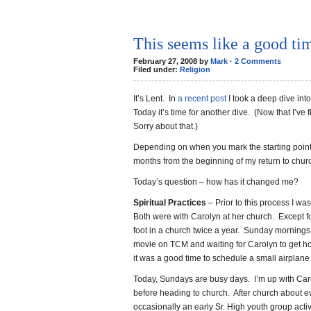
This seems like a good tim
February 27, 2008 by
Mark
·
2 Comments
Filed under:
Religion
It’s Lent. In
a recent post
I took a deep dive into
Today it’s time for another dive. (Now that I’ve f
Sorry about that.)
Depending on when you mark the starting point,
months from the beginning of my return to chur
Today’s question – how has it changed me?
Spiritual Practices
– Prior to this process I w
Both were with Carolyn at her church. Except fo
foot in a church twice a year. Sunday mornings
movie on TCM and waiting for Carolyn to get 
it was a good time to schedule a small airplane f
Today, Sundays are busy days. I’m up with Car
before heading to church. After church about e
occasionally an early Sr. High youth group act