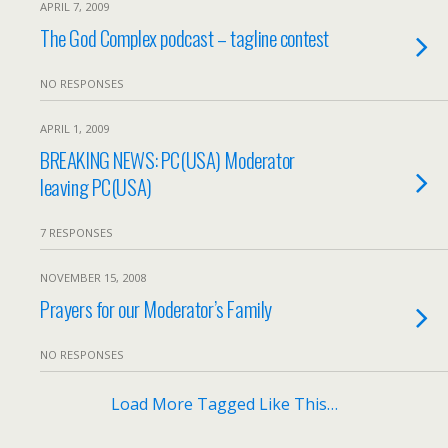
APRIL 7, 2009
The God Complex podcast – tagline contest
NO RESPONSES
APRIL 1, 2009
BREAKING NEWS: PC(USA) Moderator
leaving PC(USA)
7 RESPONSES
NOVEMBER 15, 2008
Prayers for our Moderator’s Family
NO RESPONSES
Load More Tagged Like This…