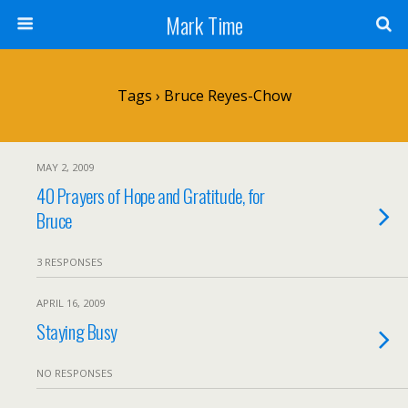
Mark Time
Tags › Bruce Reyes-Chow
MAY 2, 2009
40 Prayers of Hope and Gratitude, for
Bruce
3 RESPONSES
APRIL 16, 2009
Staying Busy
NO RESPONSES