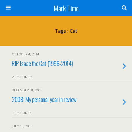
Mark Time
Tags › Cat
OCTOBER 4, 2014
RIP Isaac the Cat (1996-2014)
2 RESPONSES
DECEMBER 31, 2008
2008: My personal year in review
1 RESPONSE
JULY 18, 2008