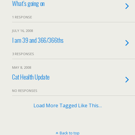
What’s going on
1 RESPONSE
JULY 16, 2008
I am 39 and 366/366ths
3 RESPONSES
MAY 8, 2008
Cat Health Update
NO RESPONSES
Load More Tagged Like This…
Back to top