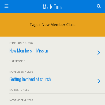
Mark Time
Tags › New Member Class
FEBRUARY 19, 2007
New Members in Mission
1 RESPONSE
NOVEMBER 7, 2006
Getting Involved at church
NO RESPONSES
NOVEMBER 4, 2006