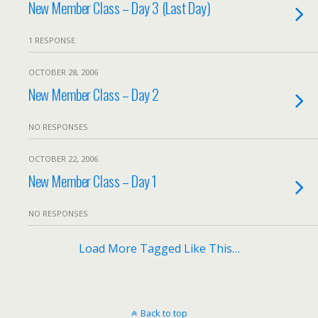
New Member Class – Day 3 (Last Day)
1 RESPONSE
OCTOBER 28, 2006
New Member Class – Day 2
NO RESPONSES
OCTOBER 22, 2006
New Member Class – Day 1
NO RESPONSES
Load More Tagged Like This…
Back to top