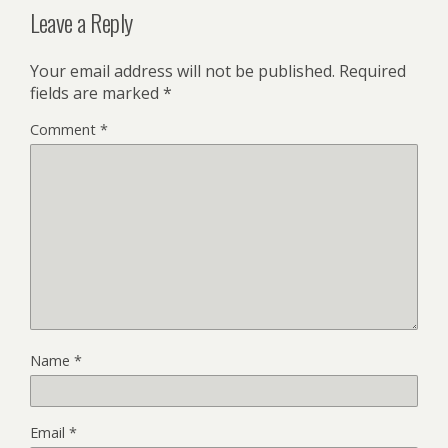
Leave a Reply
Your email address will not be published.
Required
fields are marked
*
Comment
*
Name
*
Email
*