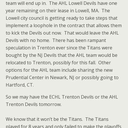
team will end up in. The AHL Lowell Devils have one
year remaining on their lease in Lowell, MA. The
Lowell city council is getting ready to take steps that
implement a loophole in the contract that allows them
to kick the Devils out now. That would leave the AHL
Devils with no home. There has been rampant
speculation in Trenton ever since the Titans were
bought by the NJ Devils that the AHL team would be
relocated to Trenton, possibly for this fall. Other
options for the AHL team include sharing the new
Prudential Center in Newark, NJ or possibly going to
Hartford, CT.
So we may have the ECHL Trenton Devils or the AHL
Trenton Devils tomorrow.
We know that it won’t be the Titans. The Titans
played for 8 years and only failed to make the playoffs