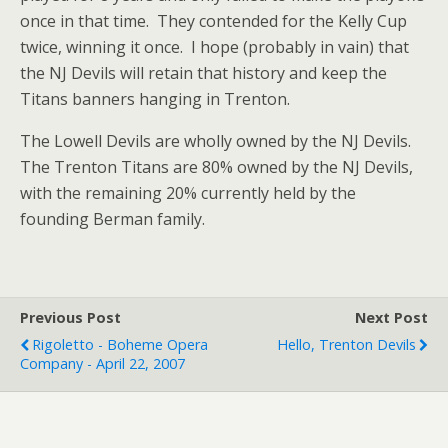
once in that time. They contended for the Kelly Cup
twice, winning it once. I hope (probably in vain) that
the NJ Devils will retain that history and keep the
Titans banners hanging in Trenton.
The Lowell Devils are wholly owned by the NJ Devils.
The Trenton Titans are 80% owned by the NJ Devils,
with the remaining 20% currently held by the
founding Berman family.
Previous Post
Next Post
Rigoletto - Boheme Opera
Hello, Trenton Devils
Company - April 22, 2007