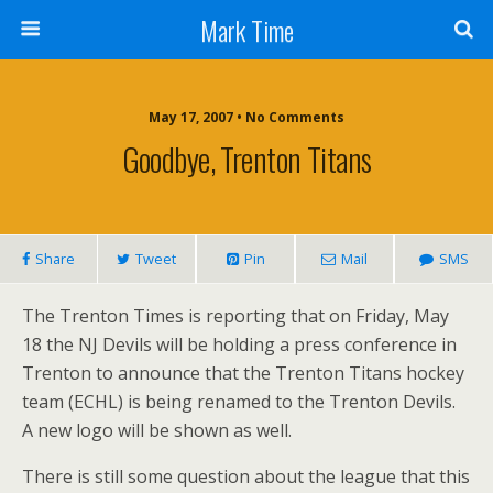
Mark Time
May 17, 2007 • No Comments
Goodbye, Trenton Titans
Share
Tweet
Pin
Mail
SMS
The Trenton Times is reporting that on Friday, May
18 the NJ Devils will be holding a press conference in
Trenton to announce that the Trenton Titans hockey
team (ECHL) is being renamed to the Trenton Devils.
A new logo will be shown as well.
There is still some question about the league that this