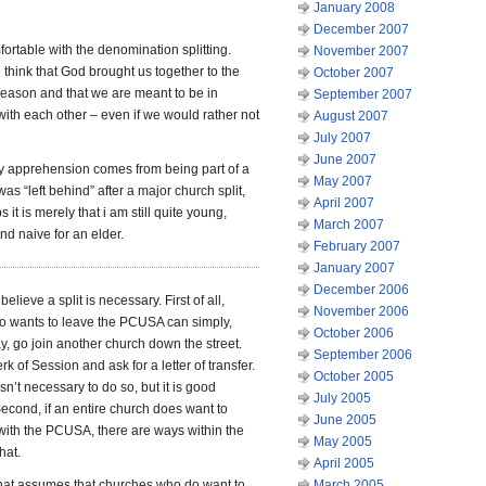
January 2008
December 2007
fortable with the denomination splitting.
November 2007
 i think that God brought us together to the
October 2007
 reason and that we are meant to be in
September 2007
with each other – even if we would rather not
August 2007
July 2007
June 2007
 apprehension comes from being part of a
May 2007
was “left behind” after a major church split,
April 2007
 it is merely that i am still quite young,
March 2007
and naive for an elder.
February 2007
January 2007
December 2006
 believe a split is necessary. First of all,
November 2006
 wants to leave the PCUSA can simply,
October 2006
, go join another church down the street.
September 2006
rk of Session and ask for a letter of transfer.
October 2005
 isn’t necessary to do so, but it is good
July 2005
cond, if an entire church does want to
June 2005
e with the PCUSA, there are ways within the
May 2005
hat.
April 2005
hat assumes that churches who do want to
March 2005