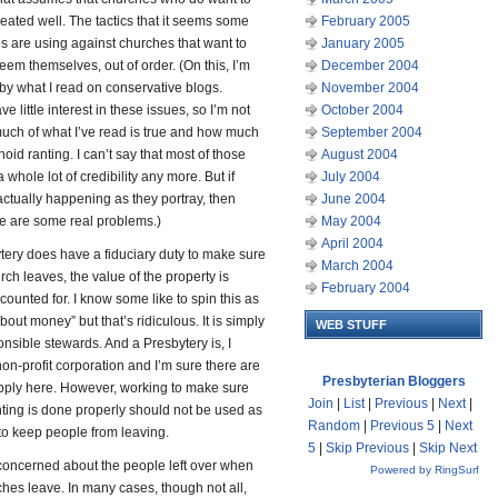
reated well. The tactics that it seems some
February 2005
s are using against churches that want to
January 2005
eem themselves, out of order. (On this, I’m
December 2004
by what I read on conservative blogs.
November 2004
ve little interest in these issues, so I’m not
October 2004
uch of what I’ve read is true and how much
September 2004
noid ranting. I can’t say that most of those
August 2004
 whole lot of credibility any more. But if
July 2004
actually happening as they portray, then
June 2004
re are some real problems.)
May 2004
April 2004
tery does have a fiduciary duty to make sure
March 2004
urch leaves, the value of the property is
February 2004
counted for. I know some like to spin this as
bout money” but that’s ridiculous. It is simply
WEB STUFF
nsible stewards. And a Presbytery is, I
non-profit corporation and I’m sure there are
Presbyterian Bloggers
apply here. However, working to make sure
Join
|
List
|
Previous
|
Next
|
ting is done properly should not be used as
Random
|
Previous 5
|
Next
to keep people from leaving.
5
|
Skip Previous
|
Skip Next
 concerned about the people left over when
Powered by RingSurf
hes leave. In many cases, though not all,