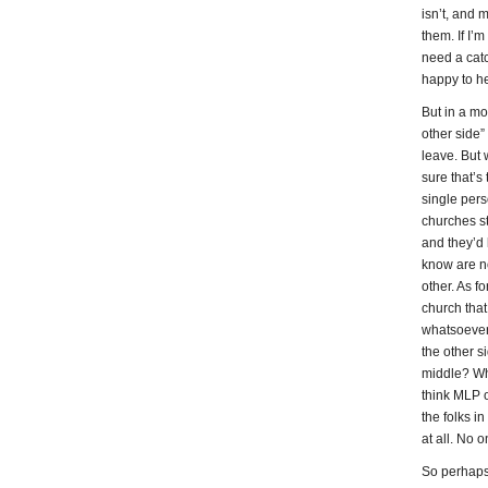
isn’t, and 
them. If I’
need a catc
happy to he
But in a mo
other side
leave. But 
sure that’s
single pers
churches st
and they’d l
know are no
other. As fo
church that
whatsoever 
the other s
middle? Wh
think MLP o
the folks in
at all. No 
So perhaps 