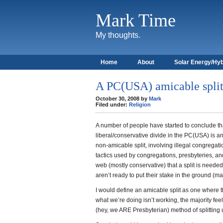
Mark Time
My thoughts.
Home
About
Solar Energy/Hyb
A PC(USA) amicable split 
October 30, 2008 by
Mark
Filed under:
Religion
A number of people have started to conclude that
liberal/conservative divide in the PC(USA) is a
non-amicable split, involving illegal congregatio
tactics used by congregations, presbyteries, an
web (mostly conservative) that a split is neede
aren’t ready to put their stake in the ground (m
I would define an amicable split as one where t
what we’re doing isn’t working, the majority feel
(hey, we ARE Presbyterian) method of splitting