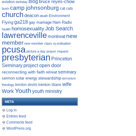
blog
bruce reyes-chow
aviation
birthday
camp johnsonburg
cat
cats
bush
church
deacon
Environment
death
ga218
Flying
gay marriage
Ham Radio
homosexuality
Job Search
health
lawrenceville
new
montreat
member
new member class
nj
ordination
pcusa
picture a day
prayer request
presbyterian
Princeton
Seminary
project open door
reconnecting with faith
seminary
retreat
sermon
stewardship
solar energy
terrorism
wife
trenton titans
trenton devils
theology
Youth
Work
youth ministry
META
Log in
Entries feed
Comments feed
WordPress.org