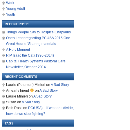
Work
Young Adult
Youth
RECENT POSTS
Things People Say to Hospice Chaplains
Open Letter regarding PCUSA 2015 One
Great Hour of Sharing materials
A Holy Moment
RIP Isaac the Cat (1996-2014)
Capital Health Systems Pastoral Care
Newsletter, October 2014
RECENT COMMENTS
Laurie (Peterson) Minieri
on
A Sad Story
An early friend
on
A Sad Story
Laurie Minieri
on
A Sad Story
Susan
on
A Sad Story
Beth Ross
on
PC(USA) – if we don’t divide,
how do we stop fighting?
TAGS