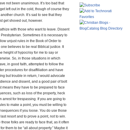
ave not been unanimous. It’s too bad that
get left out in the cold, though of course they
 another church. It’s sad to see that they
ust get shoved out, however.
athize with those who want to leave. Dissent
ly Presbyterian. Sometimes it is necessary to
ollow unjust rules in the Book of Order to
one believes to be real Biblical justice. It
e height of hypocrisy for me to say or
erwise. So, in those situations in which
ve, in good faith, attempted to follow the
er procedures for disaffiliation and have
ing but trouble in return, I would advocate
edience and dissent, and a good pair of bolt
at means they have to be prepared to face
ences, such as loss of the property, heck
arrest for trespassing. If you are going to
ules to make a point, you must be willing to
onsequences if you loose. You do use those
 last resort and to prove a point, not to win.
 those folks are ready to face that, as it often
or them to be “all about property.” Maybe it