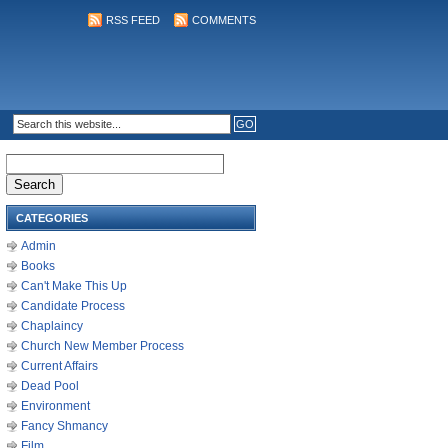
RSS FEED
COMMENTS
Search
for:
CATEGORIES
Admin
Books
Can't Make This Up
Candidate Process
Chaplaincy
Church New Member Process
Current Affairs
Dead Pool
Environment
Fancy Shmancy
Film