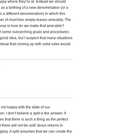
appy where they’re at. Instead we should
is as a birthing of a new denomination (or a
to a different denomination) in which this
er of churches simply leaves amicably. The
ourse is how do we make that amicable?
t some overarching goals and procedures
good idea, but I suspect that many situations
vidual that coming up with solid rules would
!
not happy with the state of our
n, I don’t believe a split is the answer. A
es that there is such a thing as the perfect
 there will not be until Jesus returns in
lory. A split assumes that we can create the