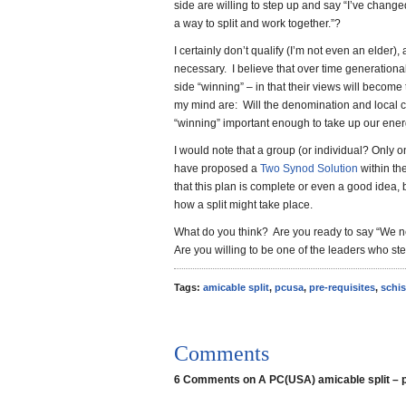
side are willing to step up and say “I’ve changed
a way to split and work together.”?
I certainly don’t qualify (I’m not even an elder),
necessary. I believe that over time generational 
side “winning” – in that their views will becom
my mind are: Will the denomination and local ch
“winning” important enough to take up our ener
I would note that a group (or individual? Only o
have proposed a
Two Synod Solution
within th
that this plan is complete or even a good idea, 
how a split might take place.
What do you think? Are you ready to say “We ne
Are you willing to be one of the leaders who st
Tags:
amicable split
,
pcusa
,
pre-requisites
,
schi
Comments
6 Comments on A PC(USA) amicable split – p