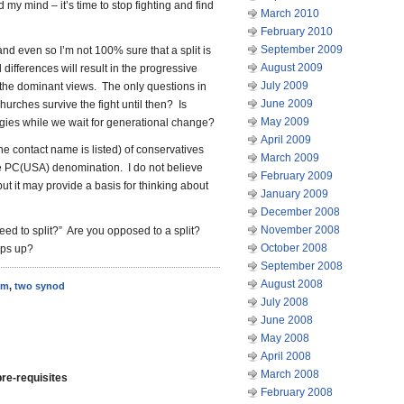
 my mind – it’s time to stop fighting and find
March 2010
February 2010
September 2009
 and even so I’m not 100% sure that a split is
August 2009
differences will result in the progressive
July 2009
e the dominant views. The only questions in
June 2009
urches survive the fight until then? Is
May 2009
gies while we wait for generational change?
April 2009
ne contact name is listed) of conservatives
March 2009
e PC(USA) denomination. I do not believe
February 2009
but it may provide a basis for thinking about
January 2009
December 2008
November 2008
ed to split?” Are you opposed to a split?
October 2008
eps up?
September 2008
August 2008
sm
,
two synod
July 2008
June 2008
May 2008
April 2008
March 2008
re-requisites
February 2008