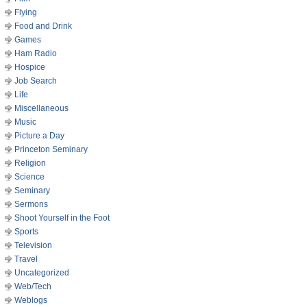
Flying
Food and Drink
Games
Ham Radio
Hospice
Job Search
Life
Miscellaneous
Music
Picture a Day
Princeton Seminary
Religion
Science
Seminary
Sermons
Shoot Yourself in the Foot
Sports
Television
Travel
Uncategorized
Web/Tech
Weblogs