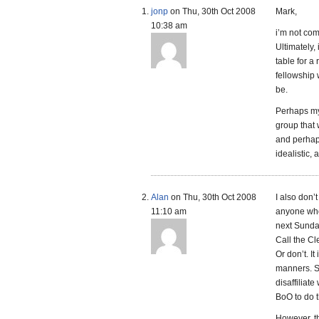
jonp
on Thu, 30th Oct 2008
Mark,
10:38 am
i’m not com
Ultimately,
table for a
fellowship 
be.
Perhaps my
group that 
and perhaps
idealistic, 
Alan
on Thu, 30th Oct 2008
I also don’t
11:10 am
anyone who
next Sunday
Call the Cle
Or don’t. It
manners. Se
disaffiliat
BoO to do t
However, t