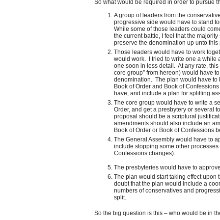
So what would be required in order to pursue th
A group of leaders from the conservative
progressive side would have to stand to
While some of those leaders could come f
the current battle, I feel that the major
preserve the denomination up unto this 
Those leaders would have to work togethe
would work. I tried to write one a while 
one soon in less detail. At any rate, this
core group” from hereon) would have to wri
denomination. The plan would have to be
Book of Order and Book of Confessions 
have, and include a plan for splitting a
The core group would have to write a s
Order, and get a presbytery or several t
proposal should be a scriptural justificat
amendments should also include an ame
Book of Order or Book of Confessions bef
The General Assembly would have to a
include stopping some other processes a
Confessions changes).
The presbyteries would have to approv
The plan would start taking effect upon 
doubt that the plan would include a co
numbers of conservatives and progressi
split.
So the big question is this – who would be in