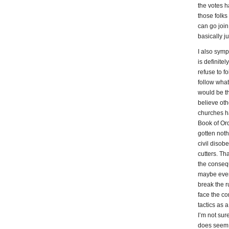
the votes h
those folks 
can go join
basically j
I also symp
is definite
refuse to f
follow what 
would be th
believe oth
churches ha
Book of Ord
gotten noth
civil disob
cutters. Th
the consequ
maybe even 
break the r
face the c
tactics as a
I’m not sure
does seem f