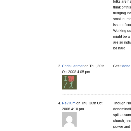
folks are h
think of th
fledging in
small numb
issue of c
Working ou
might be a 
are so indi
be hard.
Chris Larimer
on Thu, 30th
Get it
done
Oct 2008 4:05 pm
Rev Kim
on Thu, 30th Oct
Though I’m 
2008 4:10 pm
denominatio
split assum
church, and
power and g