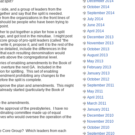
December 2014
at split?
October 2014
 side, and a group of leaders from the
September 2014
gether and say that the split is needed.
rom the organizations in the front lines of
July 2014
ity should be people who have been trying to
June 2014
point.
April 2014
r to put together a plan for how a split
ago, and got lost in the minutiae. I might post
December 2013
 core group of pro-split leaders (called “the
November 2013
te it, propose it, and sell it to the rest of the
 detailed, include the differences in the
October 2013
that each resulting denomination would
August 2013
ssets above the congregational level.
May 2013
eries of enabling amendments to the Book of
o overture the next GA. Included in the
February 2013
ion for splitting. This set of enabling
January 2013
ndment prohibiting any changes to the
October 2012
ore the split is complete.
September 2011
pprove the plan and amendments. This might
lready started (particularly the Book of
May 2011
April 2011
e the amendments.
March 2011
the approval of the presbyteries. I have no
January 2011
ordinating committee made up of equal
December 2010
ves who would oversee the operation of the
November 2010
October 2010
 the Core Group? Which leaders from each
September 2010