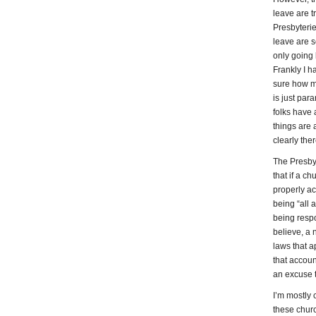
leave are t
Presbyterie
leave are s
only going 
Frankly I ha
sure how m
is just para
folks have a
things are 
clearly the
The Presby
that if a ch
properly ac
being “all a
being respo
believe, a 
laws that 
that accoun
an excuse 
I’m mostly
these churc