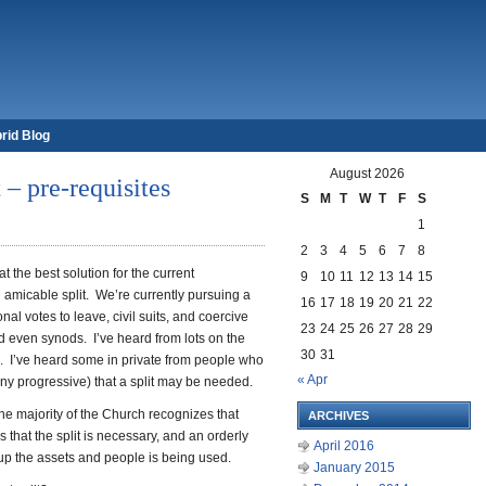
rid Blog
August 2026
– pre-requisites
S
M
T
W
T
F
S
1
2
3
4
5
6
7
8
 the best solution for the current
9
10
11
12
13
14
15
n amicable split. We’re currently pursuing a
16
17
18
19
20
21
22
nal votes to leave, civil suits, and coercive
23
24
25
26
27
28
29
d even synods. I’ve heard from lots on the
30
31
d. I’ve heard some in private from people who
« Apr
any progressive) that a split may be needed.
he majority of the Church recognizes that
ARCHIVES
s that the split is necessary, and an orderly
April 2016
 up the assets and people is being used.
January 2015