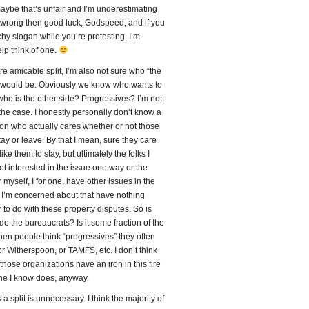
maybe that’s unfair and I’m underestimating
m wrong then good luck, Godspeed, and if you
hy slogan while you’re protesting, I’m
lp think of one.
re amicable split, I’m also not sure who “the
” would be. Obviously we know who wants to
who is the other side? Progressives? I’m not
 the case. I honestly personally don’t know a
on who actually cares whether or not those
ay or leave. By that I mean, sure they care
ike them to stay, but ultimately the folks I
t interested in the issue one way or the
r myself, I for one, have other issues in the
 I’m concerned about that have nothing
to do with these property disputes. So is
ide the bureaucrats? Is it some fraction of the
en people think “progressives” they often
r Witherspoon, or TAMFS, etc. I don’t think
 those organizations have an iron in this fire
one I know does, anyway.
a split is unnecessary. I think the majority of