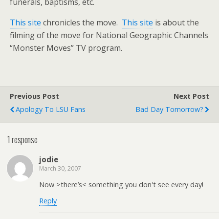
funerals, baptisms, etc.
This site
chronicles the move.
This site
is about the
filming of the move for National Geographic Channels
“Monster Moves” TV program.
Previous Post
Next Post
Apology To LSU Fans
Bad Day Tomorrow?
1 response
jodie
March 30, 2007
Now >there’s< something you don't see every day!
Reply