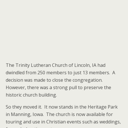
The Trinity Lutheran Church of Lincoln, IA had
dwindled from 250 members to just 13 members. A
decision was made to close the congregation.
However, there was a strong pull to preserve the
historic church building.
So they moved it. It now stands in the Heritage Park
in Manning, Iowa. The church is now available for
touring and use in Christian events such as weddings,