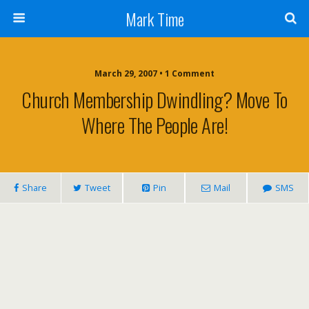
Mark Time
March 29, 2007 • 1 Comment
Church Membership Dwindling? Move To
Where The People Are!
Share
Tweet
Pin
Mail
SMS