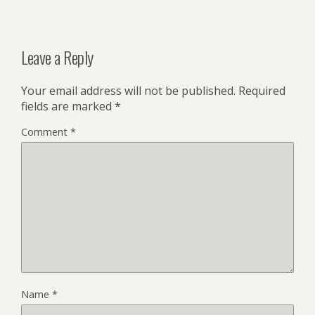
Leave a Reply
Your email address will not be published.
Required
fields are marked
*
Comment
*
Name
*