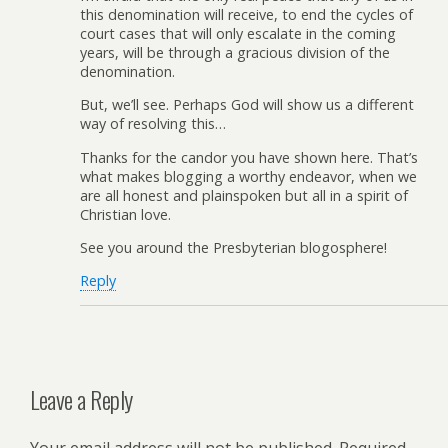
this denomination will receive, to end the cycles of
court cases that will only escalate in the coming
years, will be through a gracious division of the
denomination.
But, we’ll see. Perhaps God will show us a different
way of resolving this…
Thanks for the candor you have shown here. That’s
what makes blogging a worthy endeavor, when we
are all honest and plainspoken but all in a spirit of
Christian love.
See you around the Presbyterian blogosphere!
Reply
Leave a Reply
Your email address will not be published.
Required