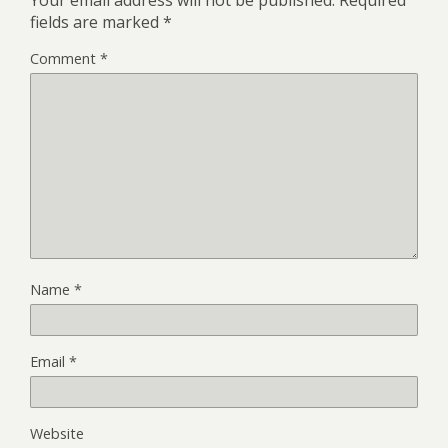
fields are marked
*
Comment
*
Name
*
Email
*
Website