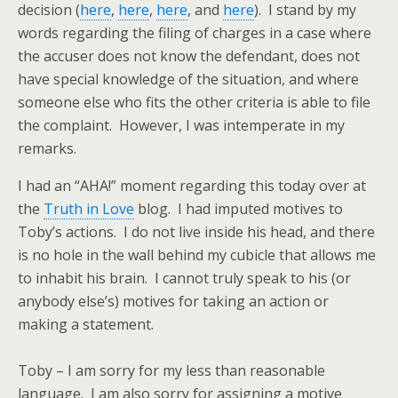
decision (
here
,
here
,
here
, and
here
). I stand by my
words regarding the filing of charges in a case where
the accuser does not know the defendant, does not
have special knowledge of the situation, and where
someone else who fits the other criteria is able to file
the complaint. However, I was intemperate in my
remarks.
I had an “AHA!” moment regarding this today over at
the
Truth in Love
blog. I had imputed motives to
Toby’s actions. I do not live inside his head, and there
is no hole in the wall behind my cubicle that allows me
to inhabit his brain. I cannot truly speak to his (or
anybody else’s) motives for taking an action or
making a statement.
Toby – I am sorry for my less than reasonable
language. I am also sorry for assigning a motive