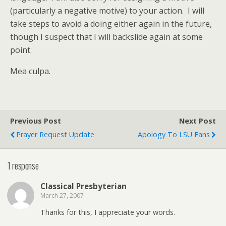
(particularly a negative motive) to your action. I will
take steps to avoid a doing either again in the future,
though I suspect that I will backslide again at some
point.
Mea culpa.
Previous Post
Next Post
Prayer Request Update
Apology To LSU Fans
1 response
Classical Presbyterian
March 27, 2007
Thanks for this, I appreciate your words.