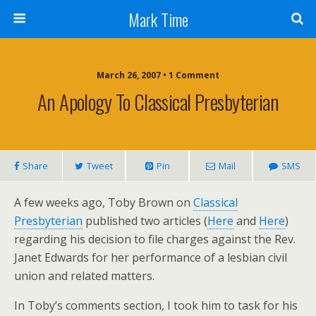
Mark Time
March 26, 2007 • 1 Comment
An Apology To Classical Presbyterian
Share
Tweet
Pin
Mail
SMS
A few weeks ago, Toby Brown on
Classical
Presbyterian
published two articles (
Here
and
Here
)
regarding his decision to file charges against the Rev.
Janet Edwards for her performance of a lesbian civil
union and related matters.
In Toby’s comments section, I took him to task for his