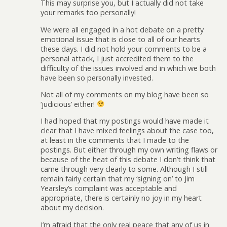
This may surprise you, but I actually did not take
your remarks too personally!
We were all engaged in a hot debate on a pretty
emotional issue that is close to all of our hearts
these days. I did not hold your comments to be a
personal attack, I just accredited them to the
difficulty of the issues involved and in which we both
have been so personally invested.
Not all of my comments on my blog have been so
‘judicious’ either!
I had hoped that my postings would have made it
clear that I have mixed feelings about the case too,
at least in the comments that I made to the
postings. But either through my own writing flaws or
because of the heat of this debate I don’t think that
came through very clearly to some. Although I still
remain fairly certain that my ‘signing on’ to Jim
Yearsley’s complaint was acceptable and
appropriate, there is certainly no joy in my heart
about my decision.
I’m afraid that the only real peace that any of us in