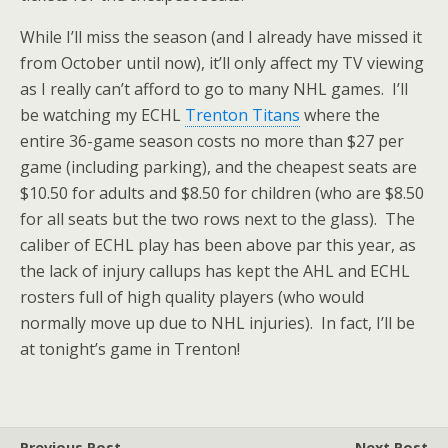
While I’ll miss the season (and I already have missed it
from October until now), it’ll only affect my TV viewing
as I really can’t afford to go to many NHL games. I’ll
be watching my ECHL
Trenton Titans
where the
entire 36-game season costs no more than $27 per
game (including parking), and the cheapest seats are
$10.50 for adults and $8.50 for children (who are $8.50
for all seats but the two rows next to the glass). The
caliber of ECHL play has been above par this year, as
the lack of injury callups has kept the AHL and ECHL
rosters full of high quality players (who would
normally move up due to NHL injuries). In fact, I’ll be
at tonight’s game in Trenton!
Previous Post
Next Post