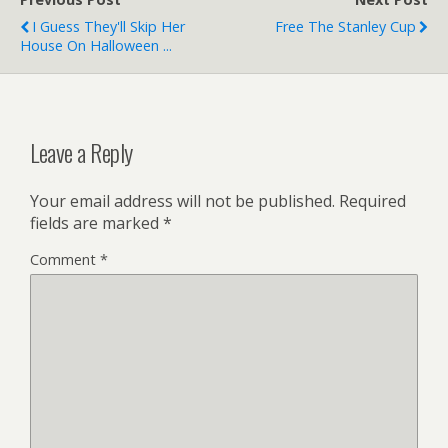
I Guess They'll Skip Her
Free The Stanley Cup
House On Halloween ...
Leave a Reply
Your email address will not be published.
Required
fields are marked
*
Comment
*