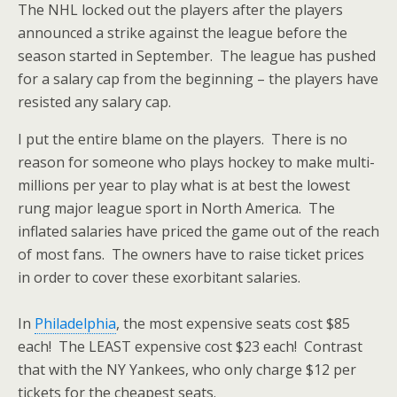
The NHL locked out the players after the players
announced a strike against the league before the
season started in September. The league has pushed
for a salary cap from the beginning – the players have
resisted any salary cap.
I put the entire blame on the players. There is no
reason for someone who plays hockey to make multi-
millions per year to play what is at best the lowest
rung major league sport in North America. The
inflated salaries have priced the game out of the reach
of most fans. The owners have to raise ticket prices
in order to cover these exorbitant salaries.
In
Philadelphia
, the most expensive seats cost $85
each! The LEAST expensive cost $23 each! Contrast
that with the NY Yankees, who only charge $12 per
tickets for the cheapest seats.