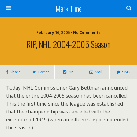
Mark Time
February 16, 2005 • No Comments
RIP, NHL 2004-2005 Season
Share
Tweet
Pin
Mail
SMS
Today, NHL Commissioner Gary Bettman announced
that the entire 2004-2005 season has been cancelled.
This the first time since the league was established
that the championship was cancelled with the
exception of 1919 (when an influenza epidemic ended
the season).