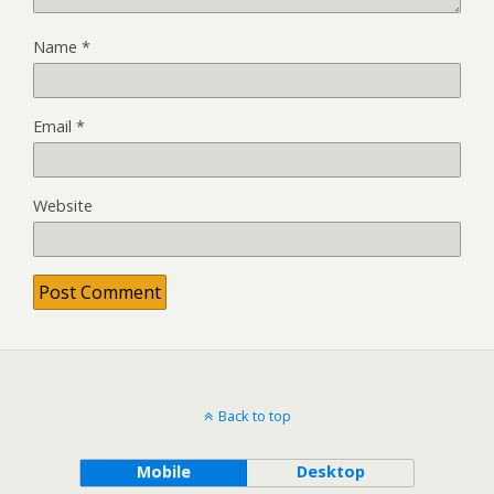
Name
*
Email
*
Website
Back to top
Mobile
Desktop