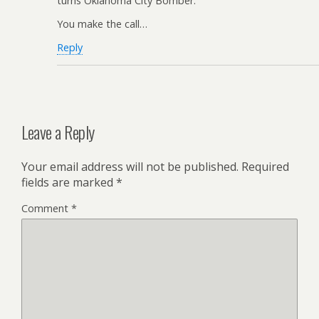
turns Oklahoma City Bomber.
You make the call…
Reply
Leave a Reply
Your email address will not be published.
Required
fields are marked
*
Comment
*