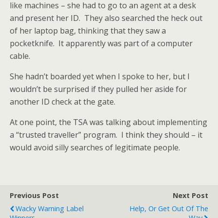
like machines – she had to go to an agent at a desk
and present her ID. They also searched the heck out
of her laptop bag, thinking that they saw a
pocketknife. It apparently was part of a computer
cable.
She hadn’t boarded yet when I spoke to her, but I
wouldn’t be surprised if they pulled her aside for
another ID check at the gate.
At one point, the TSA was talking about implementing
a “trusted traveller” program. I think they should – it
would avoid silly searches of legitimate people.
Previous Post
Next Post
Wacky Warning Label
Help, Or Get Out Of The
Winners
Way