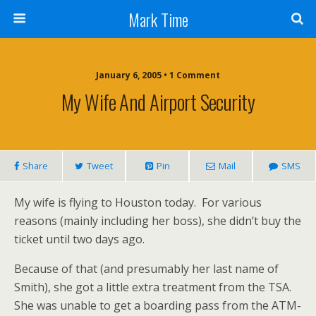
Mark Time
January 6, 2005 • 1 Comment
My Wife And Airport Security
Share
Tweet
Pin
Mail
SMS
My wife is flying to Houston today. For various
reasons (mainly including her boss), she didn’t buy the
ticket until two days ago.
Because of that (and presumably her last name of
Smith), she got a little extra treatment from the TSA.
She was unable to get a boarding pass from the ATM-