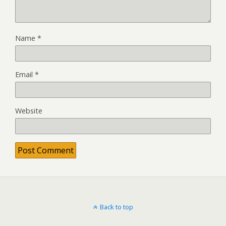
Name
*
Email
*
Website
Back to top