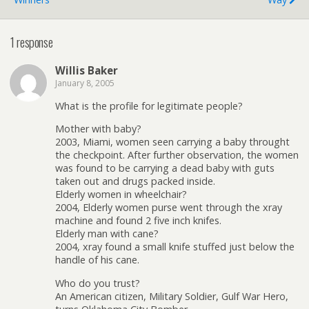
1 response
Willis Baker
January 8, 2005
What is the profile for legitimate people?
Mother with baby?
2003, Miami, women seen carrying a baby throught
the checkpoint. After further observation, the women
was found to be carrying a dead baby with guts
taken out and drugs packed inside.
Elderly women in wheelchair?
2004, Elderly women purse went through the xray
machine and found 2 five inch knifes.
Elderly man with cane?
2004, xray found a small knife stuffed just below the
handle of his cane.
Who do you trust?
An American citizen, Military Soldier, Gulf War Hero,