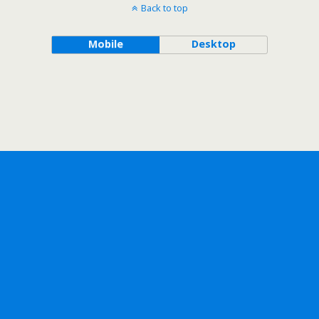
Back to top
Mobile
Desktop