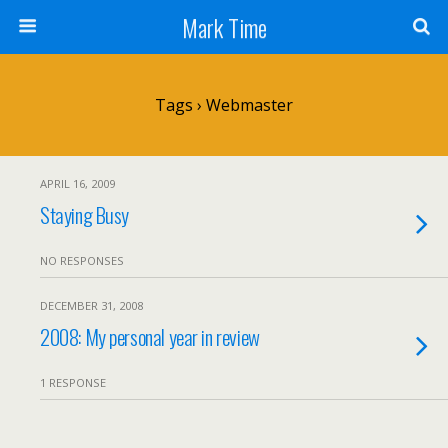
Mark Time
Tags › Webmaster
APRIL 16, 2009
Staying Busy
NO RESPONSES
DECEMBER 31, 2008
2008: My personal year in review
1 RESPONSE